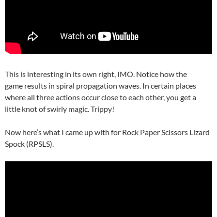
This is interesting in its own right, IMO. Notice how the
game results in spiral propagation waves. In certain places
where all three actions occur close to each other, you get a
little knot of swirly magic. Trippy!
Now here’s what I came up with for Rock Paper Scissors Lizard
Spock (RPSLS).