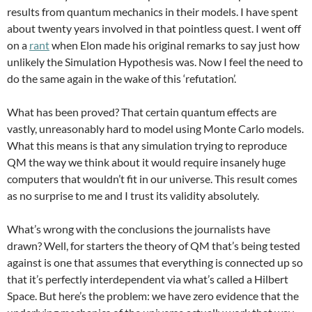
results from quantum mechanics in their models. I have spent
about twenty years involved in that pointless quest. I went off
on a
rant
when Elon made his original remarks to say just how
unlikely the Simulation Hypothesis was. Now I feel the need to
do the same again in the wake of this ‘refutation’.
What has been proved? That certain quantum effects are
vastly, unreasonably hard to model using Monte Carlo models.
What this means is that any simulation trying to reproduce
QM the way we think about it would require insanely huge
computers that wouldn’t fit in our universe. This result comes
as no surprise to me and I trust its validity absolutely.
What’s wrong with the conclusions the journalists have
drawn? Well, for starters the theory of QM that’s being tested
against is one that assumes that everything is connected up so
that it’s perfectly interdependent via what’s called a Hilbert
Space. But here’s the problem: we have zero evidence that the