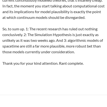
current continuously modeled theories, that’s insanely cheap.
In fact, the moment you start talking about computational cost
and its implications for model plausibility is exactly the point
at which continuum models should be disregarded.
So, to sum up. 1: The recent research has ruled out nothing
conclusively. 2: The Simulation Hypothesis is just exactly as
unlikely as it was two weeks ago. And 3: algorithmic models of
spacetime are still a far more plausible, more robust bet than
those models currently under consideration.
Thank you for your kind attention. Rant complete.