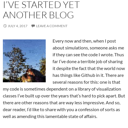
I’VE STARTED YET
ANOTHER BLOG
JULY 4, 2017
LEAVE A COMMENT
Every now and then, when I post
about simulations, someone asks me
if they can see the code I wrote. Thus
far I’ve done a terrible job of sharing
it despite the fact that the world now
has things like Github in it. There are
several reasons for this: one is that
my code is sometimes dependent on a library of visualization
classes I’ve built up over the years that’s hard to pick apart. But
there are other reasons that are way less impressive. And so,
dear reader, I’d like to share with you a confession of sorts as
well as amending this lamentable state of affairs.