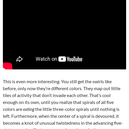
This is even more interesting. You still get the swirls like
before, only now they’re different colors. They map out little
tiles of activity that don’t invade each other. That’s cool
enough on its own, until you realize that spirals of all five
colors are
eating
the little three-color spirals until nothing is
left. Furthermore, when the center of a spiral is devoured, it
becomes a knot of unusual twistedness in the advancing five-