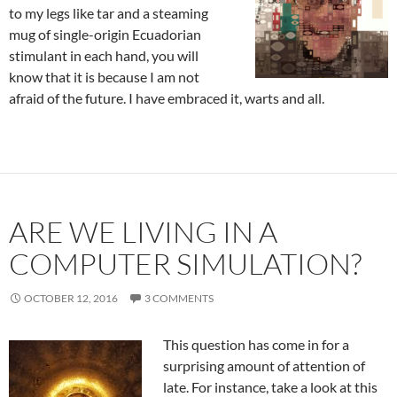
to my legs like tar and a steaming
mug of single-origin Ecuadorian
stimulant in each hand, you will
know that it is because I am not
afraid of the future. I have embraced it, warts and all.
ARE WE LIVING IN A
COMPUTER SIMULATION?
OCTOBER 12, 2016
3 COMMENTS
This question has come in for a
surprising amount of attention of
late. For instance, take a look at this