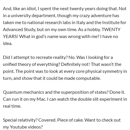
And, like an idiot, I spent the next twenty years doing that. Not
in a university department, though my crazy adventure has
taken me to national research labs in Italy and the Institute for
Advanced Study, but on my own time. As a hobby. TWENTY
YEARS! What in god’s name was wrong with me? I have no
idea.
Did I attempt to recreate reality? No. Was I looking for a
unified theory of everything? Definitely not! That wasn’t the
point. The point was to look at every core physical symmetry in
turn, and show that it could be made computable.
Quantum mechanics and the superposition of states? Done it.
Can run it on my Mac. I can watch the double slit experiment in
real time.
Special relativity? Covered. Piece of cake. Want to check out
my Youtube videos?