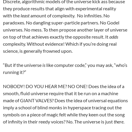
Discrete, algorithmic models of the universe kick ass because
they produce results that align with experimental reality
with the
least
amount of complexity. No infinities. No
paradoxes. No dangling super-particle partners. No Godel
universes. No mess. To then propose another layer of universe
on top of that achieves exactly the opposite result. It
adds
complexity. Without evidence! Which if you’re doing real
science, is generally frowned upon.
“But if the universe
is
like computer code,” you may ask, “who’s
running it?”
NOBODY! DO YOU HEAR ME? NO ONE! Does the idea of a
smooth, fluid universe require that it be run on a machine
made of GIANT VALVES? Does the idea of universal equations
imply a school of blind monks in hyperspace tracing out the
symbols on a piece of magic felt while they keen out the song
of infinity in their reedy voices? No. The universe is just
there
.