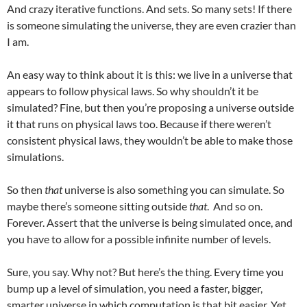
And crazy iterative functions. And sets. So many sets! If there
is someone simulating the universe, they are even crazier than
I am.
An easy way to think about it is this: we live in a universe that
appears to follow physical laws. So why shouldn’t it be
simulated? Fine, but then you’re proposing a universe outside
it that runs on physical laws too. Because if there weren’t
consistent physical laws, they wouldn’t be able to make those
simulations.
So then
that
universe is also something you can simulate. So
maybe there’s someone sitting outside
that
. And so on.
Forever. Assert that the universe is being simulated once, and
you have to allow for a possible infinite number of levels.
Sure, you say. Why not? But here’s the thing. Every time you
bump up a level of simulation, you need a faster, bigger,
smarter universe in which computation is that bit easier. Yet,