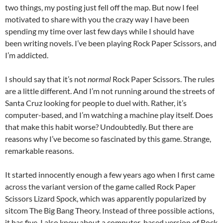
two things, my posting just fell off the map. But now I feel
motivated to share with you the crazy way I have been
spending my time over last few days while I should have
been writing novels. I’ve been playing Rock Paper Scissors, and
I’m addicted.
I should say that it’s not
normal
Rock Paper Scissors. The rules
are a little different. And I’m not running around the streets of
Santa Cruz looking for people to duel with. Rather, it’s
computer-based, and I’m watching a machine play itself. Does
that make this habit worse? Undoubtedly. But there are
reasons why I’ve become so fascinated by this game. Strange,
remarkable reasons.
It started innocently enough a few years ago when I first came
across the variant version of the game called Rock Paper
Scissors Lizard Spock, which was apparently popularized by
sitcom The Big Bang Theory. Instead of three possible actions,
it has five. I also knew about a computer-based version of Rock