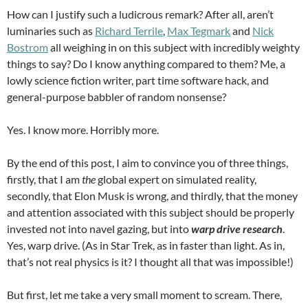
How can I justify such a ludicrous remark? After all, aren’t
luminaries such as
Richard Terrile
,
Max Tegmark
and
Nick
Bostrom
all weighing in on this subject with incredibly weighty
things to say? Do I know anything compared to them? Me, a
lowly science fiction writer, part time software hack, and
general-purpose babbler of random nonsense?
Yes. I know more. Horribly more.
By the end of this post, I aim to convince you of three things,
firstly, that I am
the
global expert on simulated reality,
secondly, that Elon Musk is wrong, and thirdly, that the money
and attention associated with this subject should be properly
invested not into navel gazing, but into
warp drive research
.
Yes, warp drive. (As in Star Trek, as in faster than light. As in,
that’s not real physics is it? I thought all that was impossible!)
But first, let me take a very small moment to scream. There,