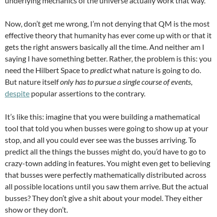
underlying mechanics of the universe actually work that way.
Now, don’t get me wrong, I’m not denying that QM is the most
effective theory that humanity has ever come up with or that it
gets the right answers basically all the time. And neither am I
saying I have something better. Rather, the problem is this: you
need the Hilbert Space to
predict
what nature is going to do.
But nature itself
only has to pursue a single course of events
,
despite
popular assertions to the contrary.
It’s like this: imagine that you were building a mathematical
tool that told you when busses were going to show up at your
stop, and all you could ever see was the busses arriving. To
predict all the things the busses might do, you’d have to go to
crazy-town adding in features. You might even get to believing
that busses were perfectly mathematically distributed across
all possible locations until you saw them arrive. But the actual
busses? They don’t give a shit about your model. They either
show or they don’t.