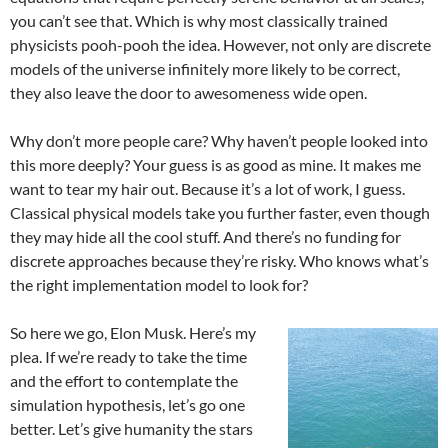
you can’t see that. Which is why most classically trained
physicists pooh-pooh the idea. However, not only are discrete
models of the universe infinitely more likely to be correct,
they also leave the door to awesomeness wide open.
Why don’t more people care? Why haven’t people looked into
this more deeply? Your guess is as good as mine. It makes me
want to tear my hair out. Because it’s a lot of work, I guess.
Classical physical models take you further faster, even though
they may hide all the cool stuff. And there’s no funding for
discrete approaches because they’re risky. Who knows what’s
the right implementation model to look for?
So here we go, Elon Musk. Here’s my
plea. If we’re ready to take the time
and the effort to contemplate the
simulation hypothesis, let’s go one
better. Let’s give humanity the stars