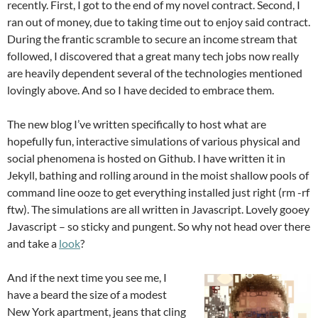
recently. First, I got to the end of my novel contract. Second, I
ran out of money, due to taking time out to enjoy said contract.
During the frantic scramble to secure an income stream that
followed, I discovered that a great many tech jobs now really
are heavily dependent several of the technologies mentioned
lovingly above. And so I have decided to embrace them.
The new blog I’ve written specifically to host what are
hopefully fun, interactive simulations of various physical and
social phenomena is hosted on Github. I have written it in
Jekyll, bathing and rolling around in the moist shallow pools of
command line ooze to get everything installed just right (rm -rf
ftw). The simulations are all written in Javascript. Lovely gooey
Javascript – so sticky and pungent. So why not head over there
and take a
look
?
And if the next time you see me, I
have a beard the size of a modest
New York apartment, jeans that cling