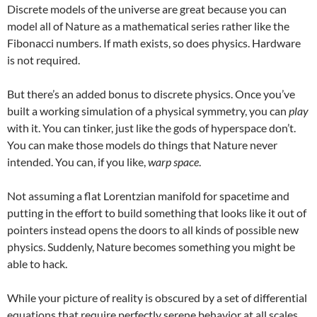
Discrete models of the universe are great because you can
model all of Nature as a mathematical series rather like the
Fibonacci numbers. If math exists, so does physics. Hardware
is not required.
But there’s an added bonus to discrete physics. Once you’ve
built a working simulation of a physical symmetry, you can
play
with it. You can tinker, just like the gods of hyperspace don’t.
You can make those models do things that Nature never
intended. You can, if you like,
warp space
.
Not assuming a flat Lorentzian manifold for spacetime and
putting in the effort to build something that looks like it out of
pointers instead opens the doors to all kinds of possible new
physics. Suddenly, Nature becomes something you might be
able to hack.
While your picture of reality is obscured by a set of differential
equations that require perfectly serene behavior at all scales,