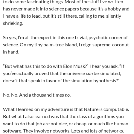
to do some fascinating things. Most of the stuff I’ve written
has never made it into science papers because it’s a hobby and
I have a life to lead, but it’s still there, calling to me, silently
shrieking.
So yes, I’m all the expert in this one trivial, psychotic corner of
science. On my tiny palm-tree island, I reign supreme, coconut
in hand.
“But what has this to do with Elon Musk?” I hear you ask. “If
you’ve actually proved that the universe
can
be simulated,
doesn’t that speak in favor of the simulation hypothesis?”
No. No. And a thousand times
no
.
What I learned on my adventure is that Nature is computable.
But what I also learned was that the class of algorithms you
want to do that job are not nice, or cheap, or much like human
software. They involve networks. Lots and lots of networks.