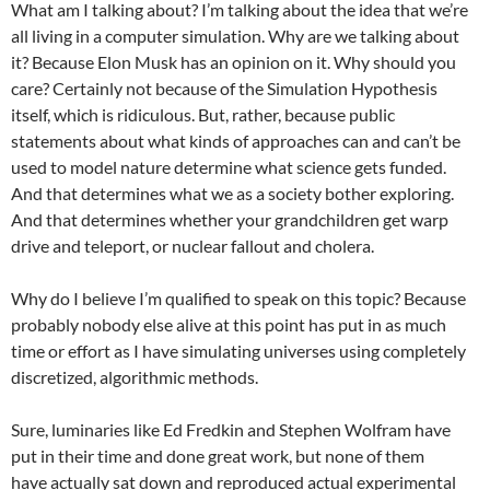
What am I talking about? I’m talking about the idea that we’re
all living in a computer simulation. Why are we talking about
it? Because Elon Musk has an opinion on it. Why should you
care? Certainly not because of the Simulation Hypothesis
itself, which is ridiculous. But, rather, because public
statements about what kinds of approaches can and can’t be
used to model nature determine what science gets funded.
And that determines what we as a society bother exploring.
And that determines whether your grandchildren get warp
drive and teleport, or nuclear fallout and cholera.
Why do I believe I’m qualified to speak on this topic? Because
probably nobody else alive at this point has put in as much
time or effort as I have simulating universes using completely
discretized, algorithmic methods.
Sure, luminaries like Ed Fredkin and Stephen Wolfram have
put in their time and done great work, but none of them
have actually sat down and reproduced actual experimental