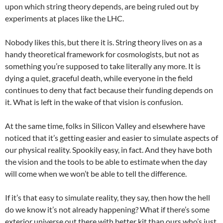
upon which string theory depends, are being ruled out by
experiments at places like the LHC.
Nobody likes this, but there it is. String theory lives on as a
handy theoretical framework for cosmologists, but not as
something you’re supposed to take literally any more. It is
dying a quiet, graceful death, while everyone in the field
continues to deny that fact because their funding depends on
it. What is left in the wake of that vision is confusion.
At the same time, folks in Silicon Valley and elsewhere have
noticed that it’s getting easier and easier to simulate aspects of
our physical reality. Spookily easy, in fact. And they have both
the vision and the tools to be able to estimate when the day
will come when we won’t be able to tell the difference.
If it’s that easy to simulate reality, they say, then how the hell
do we know it’s not already happening? What if there’s some
exterior universe out there with better kit than ours who’s just