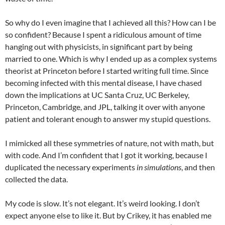
So why do I even imagine that I achieved all this? How can I be
so confident? Because I spent a ridiculous amount of time
hanging out with physicists, in significant part by being
married to one. Which is why I ended up as a complex systems
theorist at Princeton before I started writing full time. Since
becoming infected with this mental disease, I have chased
down the implications at UC Santa Cruz, UC Berkeley,
Princeton, Cambridge, and JPL, talking it over with anyone
patient and tolerant enough to answer my stupid questions.
I mimicked all these symmetries of nature, not with math, but
with code. And I’m confident that I got it working, because I
duplicated the necessary experiments
in simulations
, and then
collected the data.
My code is slow. It’s not elegant. It’s weird looking. I don’t
expect anyone else to like it. But by Crikey, it has enabled me