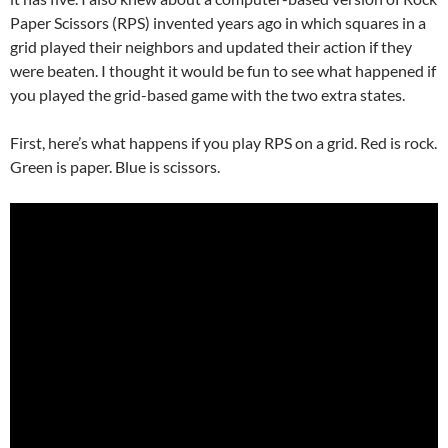
Paper Scissors (RPS) invented years ago in which squares in a
grid played their neighbors and updated their action if they
were beaten. I thought it would be fun to see what happened if
you played the grid-based game with the two extra states.
First, here’s what happens if you play RPS on a grid. Red is rock.
Green is paper. Blue is scissors.