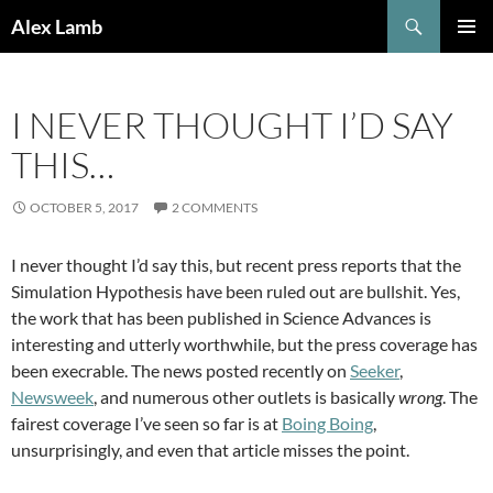
Skip
Search
Alex Lamb
to
PRIMAR
content
MENU
I NEVER THOUGHT I’D SAY
THIS…
OCTOBER 5, 2017
2 COMMENTS
I never thought I’d say this, but recent press reports that the
Simulation Hypothesis have been ruled out are bullshit. Yes,
the work that has been published in Science Advances is
interesting and utterly worthwhile, but the press coverage has
been execrable. The news posted recently on
Seeker
,
Newsweek
, and numerous other outlets is basically
wrong
. The
fairest coverage I’ve seen so far is at
Boing Boing
,
unsurprisingly, and even that article misses the point.