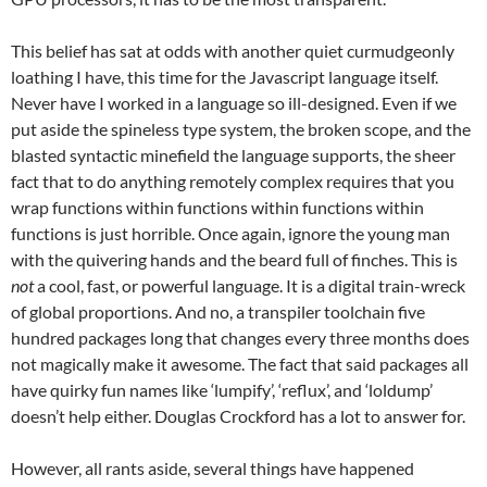
This belief has sat at odds with another quiet curmudgeonly
loathing I have, this time for the Javascript language itself.
Never have I worked in a language so ill-designed. Even if we
put aside the spineless type system, the broken scope, and the
blasted syntactic minefield the language supports, the sheer
fact that to do anything remotely complex requires that you
wrap functions within functions within functions within
functions is just horrible. Once again, ignore the young man
with the quivering hands and the beard full of finches. This is
not
a cool, fast, or powerful language. It is a digital train-wreck
of global proportions. And no, a transpiler toolchain five
hundred packages long that changes every three months does
not magically make it awesome. The fact that said packages all
have quirky fun names like ‘lumpify’, ‘reflux’, and ‘loldump’
doesn’t help either. Douglas Crockford has a lot to answer for.
However, all rants aside, several things have happened