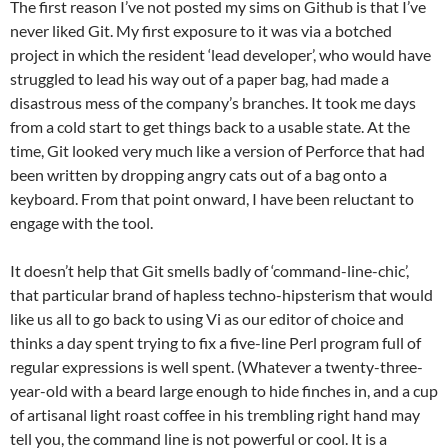
The first reason I’ve not posted my sims on Github is that I’ve
never liked Git. My first exposure to it was via a botched
project in which the resident ‘lead developer’, who would have
struggled to lead his way out of a paper bag, had made a
disastrous mess of the company’s branches. It took me days
from a cold start to get things back to a usable state. At the
time, Git looked very much like a version of Perforce that had
been written by dropping angry cats out of a bag onto a
keyboard. From that point onward, I have been reluctant to
engage with the tool.
It doesn’t help that Git smells badly of ‘command-line-chic’,
that particular brand of hapless techno-hipsterism that would
like us all to go back to using Vi as our editor of choice and
thinks a day spent trying to fix a five-line Perl program full of
regular expressions is well spent. (Whatever a twenty-three-
year-old with a beard large enough to hide finches in, and a cup
of artisanal light roast coffee in his trembling right hand may
tell you, the command line is not powerful or cool. It is a