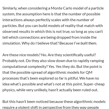
Similarly, when considering a Monte Carlo model of a particle
system, the assumption here is that the number of possible
interactions always perfectly scales with the number of
particles. But you can build models of reality that match with
observed results in which this is not true, so long as you can’t
tell which connections are being dropped from inside the
simulation. Why do I believe that? Because I’ve
built them
.
Are these nice models? No. Are they scientifically useful?
Probably not. Do they also slow down due to rapidly ramping
computational complexity? Yes. Yes they do. But the point is
that the possible spread of algorithmic models for QM
processes that’s been explored so far is pitiful. We have no
idea what’s possible and what’s not at this point. Super-cheap
physics, while very unlikely, hasn’t actually been ruled out.
But this hasn’t been noticed because these algorithmic models
require a violent shift in perspective from they way people