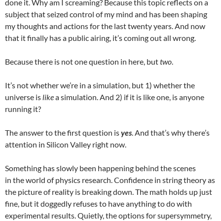
done it. Why am I screaming? Because this topic reflects on a
subject that seized control of my mind and has been shaping
my thoughts and actions for the last twenty years. And now
that it finally has a public airing, it’s coming out all wrong.
Because there is not one question in here, but
two
.
It’s not whether we’re in a simulation, but 1) whether the
universe is
like
a simulation. And 2) if it is like one, is anyone
running it?
The answer to the first question is
yes
. And that’s why there’s
attention in Silicon Valley right now.
Something has slowly been happening behind the scenes
in the world of physics research. Confidence in string theory as
the picture of reality is breaking down. The math holds up just
fine, but it doggedly refuses to have anything to do with
experimental results. Quietly, the options for supersymmetry,