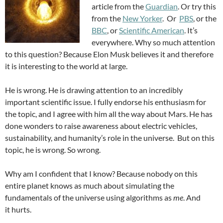
article from the
Guardian
. Or try this
from the
New Yorker
. Or
PBS
, or the
BBC
, or
Scientific American
. It’s
everywhere. Why so much attention
to this question? Because Elon Musk believes it and therefore
it is interesting to the world at large.
He is wrong. He is drawing attention to an incredibly
important scientific issue. I fully endorse his enthusiasm for
the topic, and I agree with him all the way about Mars. He has
done wonders to raise awareness about electric vehicles,
sustainability, and humanity’s role in the universe. But on this
topic, he is wrong. So wrong.
Why am I confident that I know? Because nobody on this
entire planet knows as much about simulating the
fundamentals of the universe using algorithms as
me
. And
it hurts.