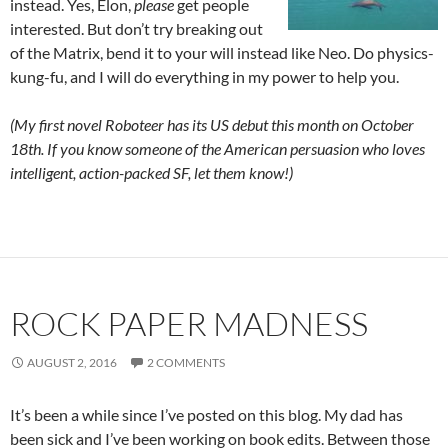
instead. Yes, Elon,
please
get people
interested. But don’t try breaking out
of the Matrix, bend it to your will instead like Neo. Do physics-
kung-fu, and I will do everything in my power to help you.
(My first novel Roboteer has its US debut this month on October
18th. If you know someone of the American persuasion who loves
intelligent, action-packed SF, let them know!)
ROCK PAPER MADNESS
AUGUST 2, 2016
2 COMMENTS
It’s been a while since I’ve posted on this blog. My dad has
been sick and I’ve been working on book edits. Between those