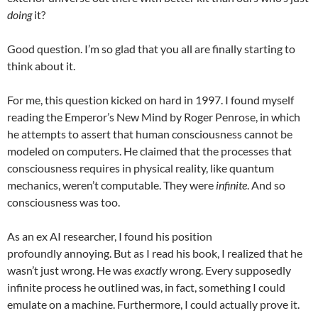
doing
it?
Good question. I’m so glad that you all are finally starting to
think about it.
For me, this question kicked on hard in 1997. I found myself
reading the Emperor’s New Mind by Roger Penrose, in which
he attempts to assert that human consciousness cannot be
modeled on computers. He claimed that the processes that
consciousness requires in physical reality, like quantum
mechanics, weren’t computable. They were
infinite
. And so
consciousness was too.
As an ex AI researcher, I found his position
profoundly annoying. But as I read his book, I realized that he
wasn’t just wrong. He was
exactly
wrong. Every supposedly
infinite process he outlined was, in fact, something I could
emulate on a machine. Furthermore, I could actually prove it.