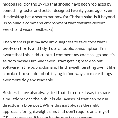
hideous relic of the 1970s that should have been replaced by
something faster and better designed twenty years ago. Even
the desktop has a search bar now for Christ’s sake. Is it beyond
us to build a command environment that features decent
search and visual feedback?)
Then there is just my lazy unwillingness to take code that I
wrote on the fly and tidy it up for public consumption. I’m
aware that this is ridiculous. I comment my code as I go and it’s
seldom messy. But whenever I start getting ready to put
software in the public domain, I find myself iterating over it like
a broken household robot, trying to find ways to make things
ever more tidy and readable.
Besides, I have also always felt that the correct way to share
simulations with the public is via Javascript that can be run
directly in a blog post. While this isn’t always the right
approach, for lightweight sims that don’t require an army of
GPU processors, it has to be the most transparent.