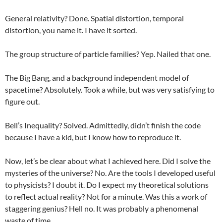
General relativity? Done. Spatial distortion, temporal
distortion, you name it. I have it sorted.
The group structure of particle families? Yep. Nailed that one.
The Big Bang, and a background independent model of
spacetime? Absolutely. Took a while, but was very satisfying to
figure out.
Bell’s Inequality? Solved. Admittedly, didn’t finish the code
because I have a kid, but I know how to reproduce it.
Now, let’s be clear about what I achieved here. Did I solve the
mysteries of the universe? No. Are the tools I developed useful
to physicists? I doubt it. Do I expect my theoretical solutions
to reflect actual reality? Not for a minute. Was this a work of
staggering genius? Hell no. It was probably a phenomenal
waste of time.