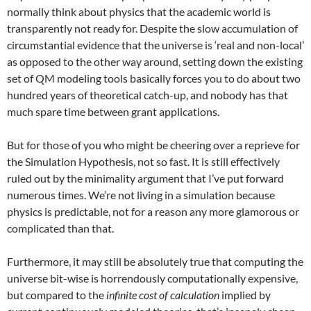
normally think about physics that the academic world is
transparently not ready for. Despite the slow accumulation of
circumstantial evidence that the universe is ‘real and non-local’
as opposed to the other way around, setting down the existing
set of QM modeling tools basically forces you to do about two
hundred years of theoretical catch-up, and nobody has that
much spare time between grant applications.
But for those of you who might be cheering over a reprieve for
the Simulation Hypothesis, not so fast. It is still effectively
ruled out by the minimality argument that I’ve put forward
numerous times. We’re not living in a simulation because
physics is predictable, not for a reason any more glamorous or
complicated than that.
Furthermore, it may still be absolutely true that computing the
universe bit-wise is horrendously computationally expensive,
but compared to the
infinite cost of calculation
implied by