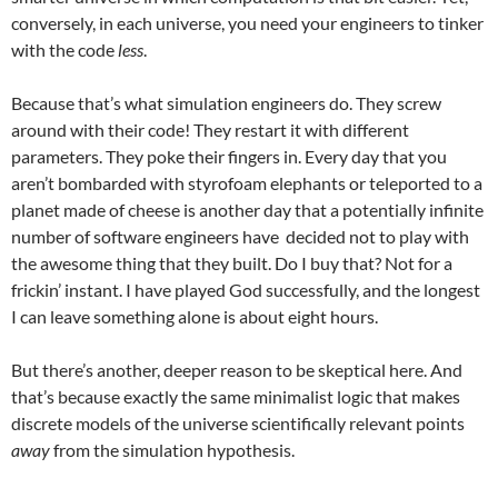
conversely, in each universe, you need your engineers to tinker
with the code
less
.
Because that’s what simulation engineers do. They screw
around with their code! They restart it with different
parameters. They poke their fingers in. Every day that you
aren’t bombarded with styrofoam elephants or teleported to a
planet made of cheese is another day that a potentially infinite
number of software engineers have decided not to play with
the awesome thing that they built. Do I buy that? Not for a
frickin’ instant. I have played God successfully, and the longest
I can leave something alone is about eight hours.
But there’s another, deeper reason to be skeptical here. And
that’s because exactly the same minimalist logic that makes
discrete models of the universe scientifically relevant points
away
from the simulation hypothesis.