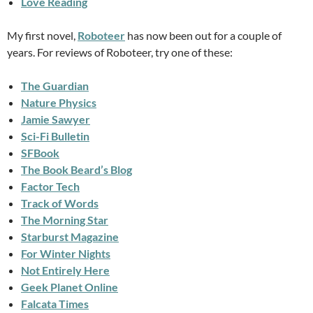
Love Reading
My first novel,
Roboteer
has now been out for a couple of
years. For reviews of Roboteer, try one of these:
The Guardian
Nature Physics
Jamie Sawyer
Sci-Fi Bulletin
SFBook
The Book Beard’s Blog
Factor Tech
Track of Words
The Morning Star
Starburst Magazine
For Winter Nights
Not Entirely Here
Geek Planet Online
Falcata Times