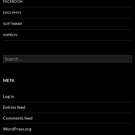
FACEBOOK
DIGI-PHYS
SOFTWARE
IMPROV
Search
for:
META
Log in
Entries feed
Comments feed
WordPress.org