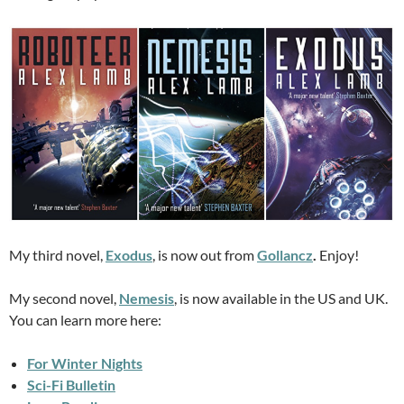
My third novel,
Exodus
, is now out from
Gollancz
.
Enjoy!
My second novel,
Nemesis
, is now available in the US and UK.
You can learn more here:
For Winter Nights
Sci-Fi Bulletin