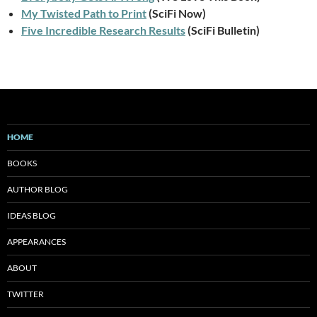
My Twisted Path to Print
(SciFi Now)
Five Incredible Research Results
(SciFi Bulletin)
HOME
BOOKS
AUTHOR BLOG
IDEAS BLOG
APPEARANCES
ABOUT
TWITTER