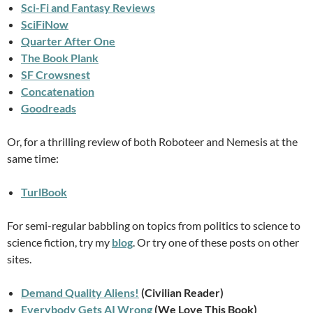
Sci-Fi and Fantasy Reviews
SciFiNow
Quarter After One
The Book Plank
SF Crowsnest
Concatenation
Goodreads
Or, for a thrilling review of both Roboteer and Nemesis at the
same time:
TurlBook
For semi-regular babbling on topics from politics to science to
science fiction, try my
blog
. Or try one of these posts on other
sites.
Demand Quality Aliens!
(Civilian Reader)
Everybody Gets AI Wrong
(We Love This Book)