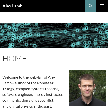
Skip
Search
Alex Lamb
to
PRIMAR
content
MENU
HOME
Welcome to the web-lair of Alex
Lamb—author of the
Roboteer
Trilogy
, complex systems theorist,
software engineer, improv instructor,
communication skills specialist,
and digital physics enthusiast.