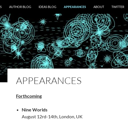
S
AUTHOR BLOG
IDEAS BLOG
APPEARANCES
ABOUT
TWITTER
APPEARANCES
Forthcoming
Nine Worlds
August 12rd-14th, London, UK