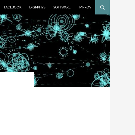
FACEBOOK
DIGI-PHYS
SOFTWARE
IMPROV