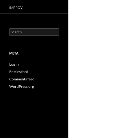
IMPROV
Search
for:
META
Log in
Entries feed
Comments feed
WordPress.org