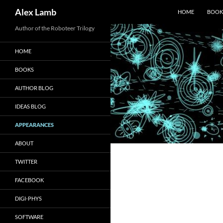
Search
Alex Lamb
HOME
BOOK
Skip
Author of the Roboteer Trilogy
to
HOME
content
BOOKS
AUTHOR BLOG
IDEAS BLOG
APPEARANCES
ABOUT
TWITTER
FACEBOOK
DIGI-PHYS
SOFTWARE