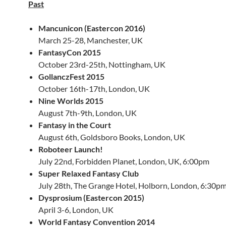
Past
Mancunicon (Eastercon 2016)
March 25-28, Manchester, UK
FantasyCon 2015
October 23rd-25th, Nottingham, UK
GollanczFest 2015
October 16th-17th, London, UK
Nine Worlds 2015
August 7th-9th, London, UK
Fantasy in the Court
August 6th, Goldsboro Books, London, UK
Roboteer Launch!
July 22nd, Forbidden Planet, London, UK, 6:00pm
Super Relaxed Fantasy Club
July 28th, The Grange Hotel, Holborn, London, 6:30p
Dysprosium (Eastercon 2015)
April 3-6, London, UK
World Fantasy Convention 2014