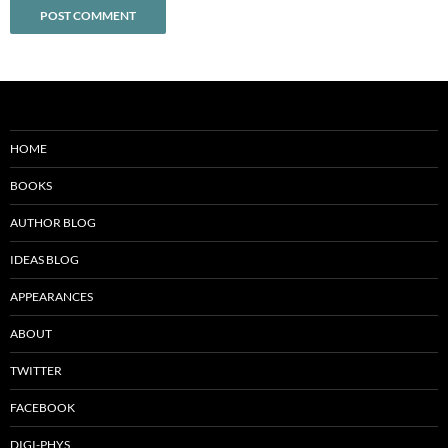
HOME
BOOKS
AUTHOR BLOG
IDEAS BLOG
APPEARANCES
ABOUT
TWITTER
FACEBOOK
DIGI-PHYS