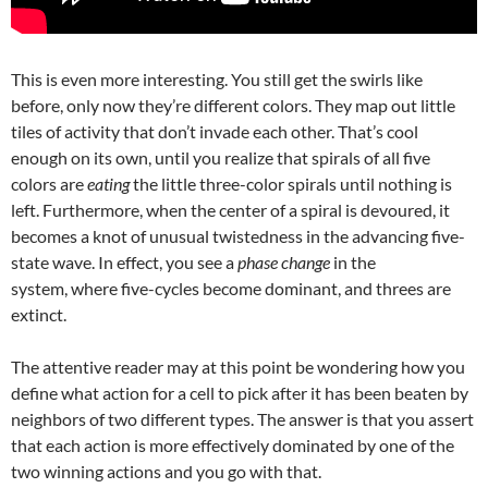
This is even more interesting. You still get the swirls like
before, only now they’re different colors. They map out little
tiles of activity that don’t invade each other. That’s cool
enough on its own, until you realize that spirals of all five
colors are
eating
the little three-color spirals until nothing is
left. Furthermore, when the center of a spiral is devoured, it
becomes a knot of unusual twistedness in the advancing five-
state wave. In effect, you see a
phase change
in the
system, where five-cycles become dominant, and threes are
extinct.
The attentive reader may at this point be wondering how you
define what action for a cell to pick after it has been beaten by
neighbors of two different types. The answer is that you assert
that each action is more effectively dominated by one of the
two winning actions and you go with that.