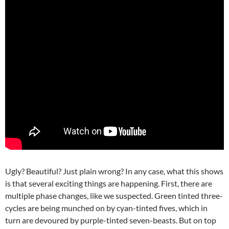
Ugly? Beautiful? Just plain wrong? In any case, what this shows
is that several exciting things are happening. First, there are
multiple phase changes, like we suspected. Green tinted three-
cycles are being munched on by cyan-tinted fives, which in
turn are devoured by purple-tinted seven-beasts. But on top