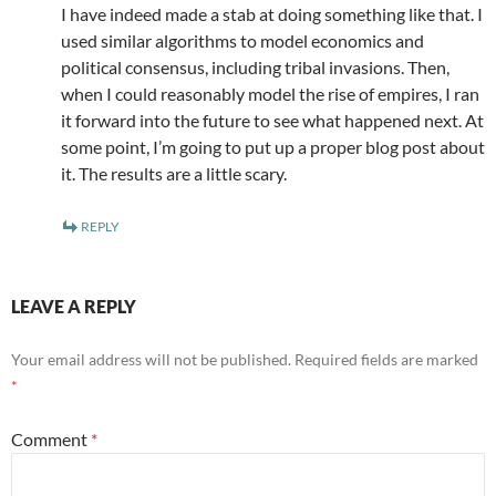
I have indeed made a stab at doing something like that. I
used similar algorithms to model economics and
political consensus, including tribal invasions. Then,
when I could reasonably model the rise of empires, I ran
it forward into the future to see what happened next. At
some point, I’m going to put up a proper blog post about
it. The results are a little scary.
REPLY
LEAVE A REPLY
Your email address will not be published.
Required fields are marked
*
Comment
*