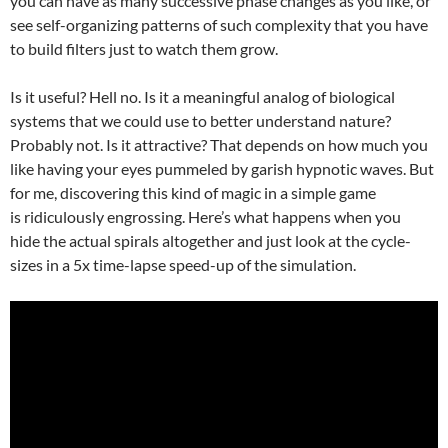
you can have as many successive phase changes as you like, or
see self-organizing patterns of such complexity that you have
to build filters just to watch them grow.
Is it useful? Hell no. Is it a meaningful analog of biological
systems that we could use to better understand nature?
Probably not. Is it attractive? That depends on how much you
like having your eyes pummeled by garish hypnotic waves. But
for me, discovering this kind of magic in a simple game
is ridiculously engrossing. Here’s what happens when you
hide the actual spirals altogether and just look at the cycle-
sizes in a 5x time-lapse speed-up of the simulation.