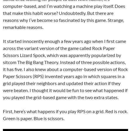
computer-based, and I’m watching a machine play itself. Does
that make this habit worse? Undoubtedly. But there are
reasons why I’ve become so fascinated by this game. Strange,
remarkable reasons.
It started innocently enough a few years ago when I first came
across the variant version of the game called Rock Paper
Scissors Lizard Spock, which was apparently popularized by
sitcom The Big Bang Theory. Instead of three possible actions,
it has five. I also knew about a computer-based version of Rock
Paper Scissors (RPS) invented years ago in which squares in a
grid played their neighbors and updated their action if they
were beaten. I thought it would be fun to see what happened if
you played the grid-based game with the two extra states.
First, here’s what happens if you play RPS on a grid. Red is rock.
Green is paper. Blue is scissors.