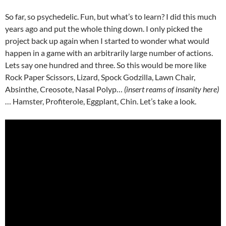
So far, so psychedelic. Fun, but what’s to learn? I did this much
years ago and put the whole thing down. I only picked the
project back up again when I started to wonder what would
happen in a game with an arbitrarily large number of actions.
Lets say one hundred and three. So this would be more like
Rock Paper Scissors, Lizard, Spock Godzilla, Lawn Chair,
Absinthe, Creosote, Nasal Polyp…
(insert reams of insanity here)
… Hamster, Profiterole, Eggplant, Chin. Let’s take a look.