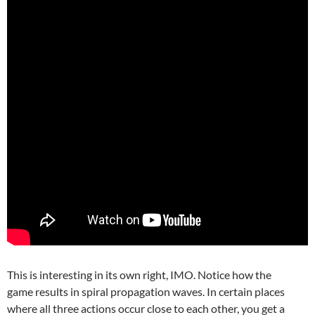
This is interesting in its own right, IMO. Notice how the
game results in spiral propagation waves. In certain places
where all three actions occur close to each other, you get a