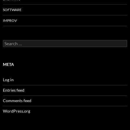
SOFTWARE
IMPROV
Search
for:
META
Log in
Entries feed
Comments feed
WordPress.org