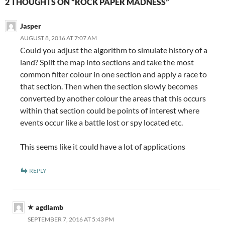
2 THOUGHTS ON “ROCK PAPER MADNESS”
Jasper
AUGUST 8, 2016 AT 7:07 AM
Could you adjust the algorithm to simulate history of a
land? Split the map into sections and take the most
common filter colour in one section and apply a race to
that section. Then when the section slowly becomes
converted by another colour the areas that this occurs
within that section could be points of interest where
events occur like a battle lost or spy located etc.
This seems like it could have a lot of applications
REPLY
agdlamb
SEPTEMBER 7, 2016 AT 5:43 PM