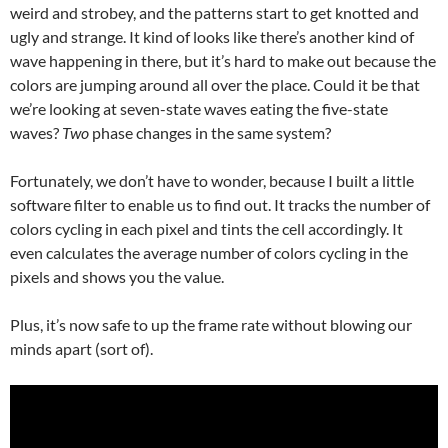
weird and strobey, and the patterns start to get knotted and
ugly and strange. It kind of looks like there’s another kind of
wave happening in there, but it’s hard to make out because the
colors are jumping around all over the place. Could it be that
we’re looking at seven-state waves eating the five-state
waves?
Two
phase changes in the same system?
Fortunately, we don’t have to wonder, because I built a little
software filter to enable us to find out. It tracks the number of
colors cycling in each pixel and tints the cell accordingly. It
even calculates the average number of colors cycling in the
pixels and shows you the value.
Plus, it’s now safe to up the frame rate without blowing our
minds apart (sort of).