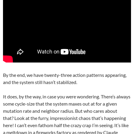
By the end, we have twenty-three action patterns appearing,
and the system still hasn’t stabilized.
It does, by the way, in case you were wondering. There’s always
some cycle-size that the system maxes out at for a given
mutation rate and neighbor radius. But who cares about
that? Look at the furry, impressionist chaos that’s happening
here! I can’t even fathom half the crazy crap I’m seeing. It’s like
a meltdown in a fireworks factory as rendered by Claude