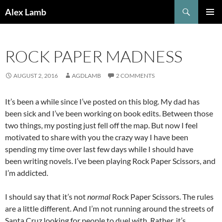
Skip
Search
Alex Lamb
to
PRIMAR
content
MENU
ROCK PAPER MADNESS
AUGUST 2, 2016
AGDLAMB
2 COMMENTS
It’s been a while since I’ve posted on this blog. My dad has
been sick and I’ve been working on book edits. Between those
two things, my posting just fell off the map. But now I feel
motivated to share with you the crazy way I have been
spending my time over last few days while I should have
been writing novels. I’ve been playing Rock Paper Scissors, and
I’m addicted.
I should say that it’s not
normal
Rock Paper Scissors. The rules
are a little different. And I’m not running around the streets of
Santa Cruz looking for people to duel with. Rather, it’s