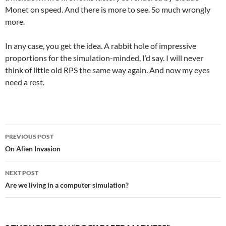
Monet on speed. And there is more to see. So much wrongly
more.
In any case, you get the idea. A rabbit hole of impressive
proportions for the simulation-minded, I’d say. I will never
think of little old RPS the same way again. And now my eyes
need a rest.
Post
PREVIOUS POST
navigation
On Alien Invasion
NEXT POST
Are we living in a computer simulation?