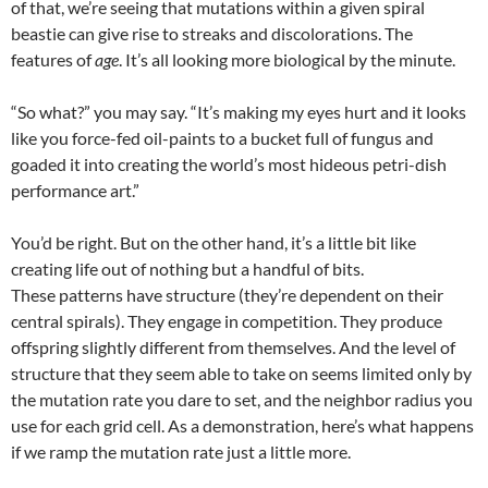
of that, we’re seeing that mutations within a given spiral
beastie can give rise to streaks and discolorations. The
features of
age
. It’s all looking more biological by the minute.
“So what?” you may say. “It’s making my eyes hurt and it looks
like you force-fed oil-paints to a bucket full of fungus and
goaded it into creating the world’s most hideous petri-dish
performance art.”
You’d be right. But on the other hand, it’s a little bit like
creating life out of nothing but a handful of bits.
These patterns have structure (they’re dependent on their
central spirals). They engage in competition. They produce
offspring slightly different from themselves. And the level of
structure that they seem able to take on seems limited only by
the mutation rate you dare to set, and the neighbor radius you
use for each grid cell. As a demonstration, here’s what happens
if we ramp the mutation rate just a little more.