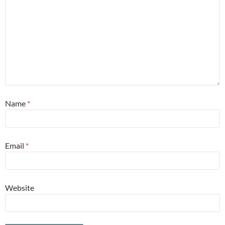
Name
*
Email
*
Website