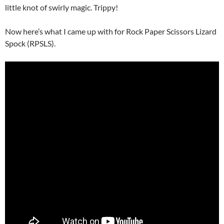
little knot of swirly magic. Trippy!
Now here’s what I came up with for Rock Paper Scissors Lizard
Spock (RPSLS).