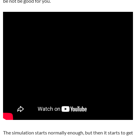
be not be good for you.
The simulation starts normally enough, but then it starts to get