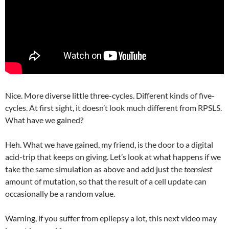
Nice. More diverse little three-cycles. Different kinds of five-
cycles. At first sight, it doesn’t look much different from RPSLS.
What have we gained?
Heh. What we have gained, my friend, is the door to a digital
acid-trip that keeps on giving. Let’s look at what happens if we
take the same simulation as above and add just the
teensiest
amount of mutation, so that the result of a cell update can
occasionally be a random value.
Warning, if you suffer from epilepsy a lot, this next video may