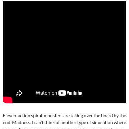
Eleven-action spiral-monsters are taking over the board by the
end. Madness. I can’t think of another type of simulation where